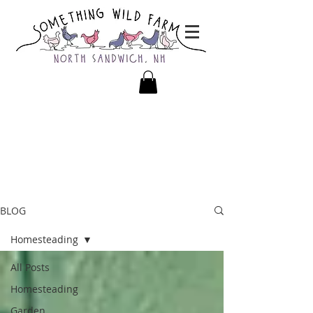
BLOG
Homesteading
All Posts
Homesteading
Garden