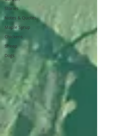
Stories
Notes & Quotes
Maple Syrup
Chickens
Sheep
Dogs