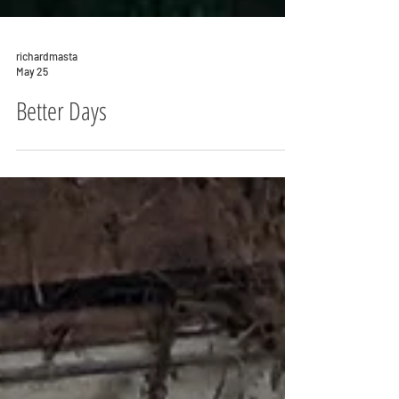
richardmasta
May 25
Better Days