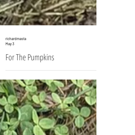
richardmasta
May 3
For The Pumpkins