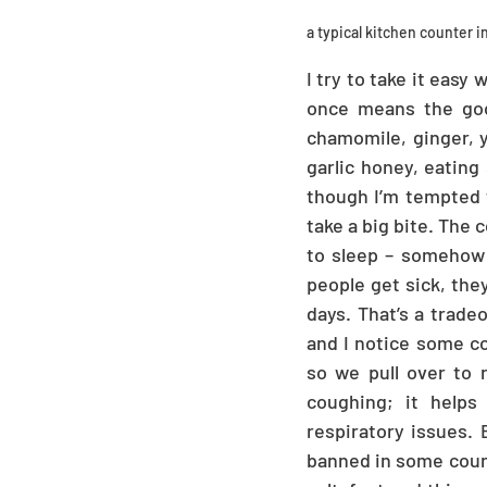
a typical kitchen counter 
I try to take it easy
once means the good
chamomile, ginger, y
garlic honey, eating 
though I’m tempted to
take a big bite. The 
to sleep – somehow I
people get sick, the
days. That’s a tradeo
and I notice some col
so we pull over to 
coughing; it helps 
respiratory issues. 
banned in some countr