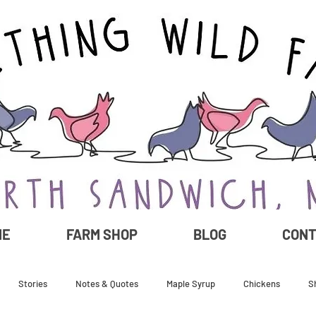
ME
FARM SHOP
BLOG
CON
Stories
Notes & Quotes
Maple Syrup
Chickens
S