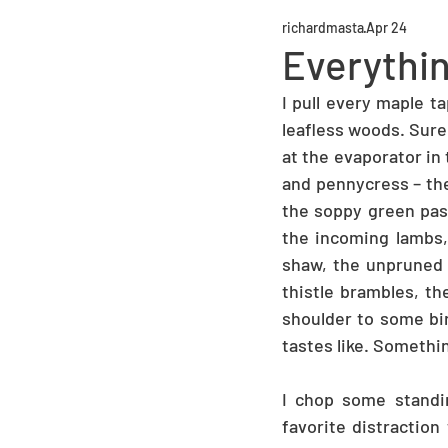
richardmasta
Apr 24
Everythin
I pull every maple t
leafless woods. Sure
at the evaporator in 
and pennycress – the
the soppy green past
the incoming lambs,
shaw, the unpruned f
thistle brambles, t
shoulder to some bir
tastes like. Somethi
I chop some standi
favorite distraction