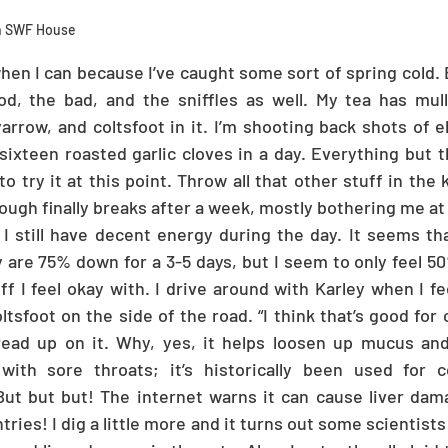
in SWF House
 when I can because I’ve caught some sort of spring cold. E
, the bad, and the sniffles as well. My tea has mullei
arrow, and coltsfoot in it. I’m shooting back shots of el
sixteen roasted garlic cloves in a day. Everything but t
 try it at this point. Throw all that other stuff in the 
cough finally breaks after a week, mostly bothering me at 
 still have decent energy during the day. It seems tha
y are 75% down for a 3-5 days, but I seem to only feel 50
ff I feel okay with. I drive around with Karley when I feel
tsfoot on the side of the road. “I think that’s good for c
read up on it. Why, yes, it helps loosen up mucus and 
with sore throats; it’s historically been used for c
But but but! The internet warns it can cause liver dam
ies! I dig a little more and it turns out some scientist