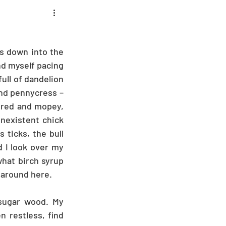
s down into the 
d myself pacing 
ull of dandelion 
nd pennycress – 
ored and mopey, 
nexistent chick 
ticks, the bull 
d I look over my 
hat birch syrup 
 around here.
sugar wood. My 
 restless, find 