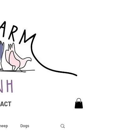
TACT
heep
Dogs