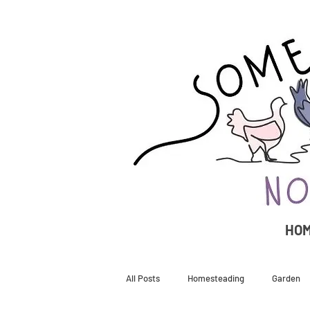
HO
All Posts
Homesteading
Garden