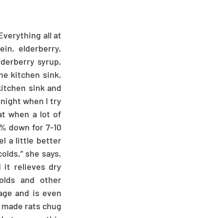
verything all at 
n, elderberry, 
derberry syrup, 
he kitchen sink, 
kitchen sink and 
night when I try 
t when a lot of 
% down for 7-10 
 a little better 
olds,” she says, 
it relieves dry 
olds and other 
age and is even 
s made rats chug 