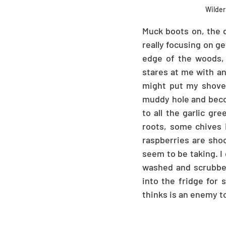
Wilder 
Muck boots on, the d
really focusing on ge
edge of the woods, c
stares at me with an
might put my shovel
muddy hole and becom
to all the garlic g
roots, some chives i
raspberries are shoo
seem to be taking. I
washed and scrubbed 
into the fridge for 
thinks is an enemy 