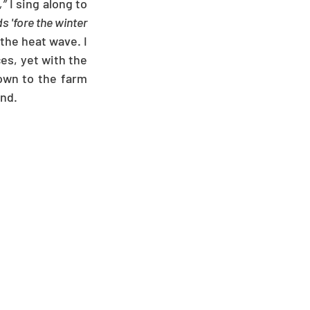
,”
 I sing along to 
s 'fore the winter 
the heat wave. I 
es, yet with the 
down to the farm 
ind.