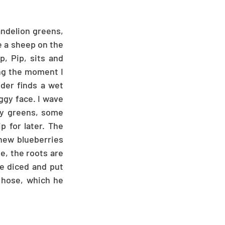
ndelion greens, 
e a sheep on the 
, Pip, sits and 
ng the moment I 
der finds a wet 
gy face. I wave 
dy greens, some 
 for later. The 
new blueberries 
, the roots are 
e diced and put 
 hose, which he 