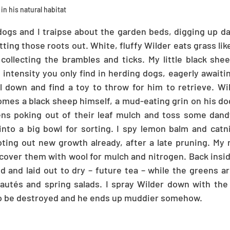
in his natural habitat
ogs and I traipse about the garden beds, digging up da
tting those roots out. White, fluffy Wilder eats grass lik
ollecting the brambles and ticks. My little black sheep
 intensity you only find in herding dogs, eagerly awaiti
 down and find a toy to throw for him to retrieve. Wil
es a black sheep himself, a mud-eating grin on his dog
reens poking out of their leaf mulch and toss some dan
nto a big bowl for sorting. I spy lemon balm and catnip
ting out new growth already, after a late pruning. My 
 cover them with wool for mulch and nitrogen. Back inside
and laid out to dry – future tea – while the greens ar
sautés and spring salads. I spray Wilder down with the
to be destroyed and he ends up muddier somehow.