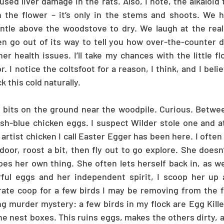
used liver damage in the rats. Also, I note, the alkaloid 
in the flower – it’s only in the stems and shoots. We 
ntle above the woodstove to dry. We laugh at the reali
en go out of its way to tell you how over-the-counter d
er health issues. I’ll take my chances with the little fl
. I notice the coltsfoot for a reason, I think, and I belie
 this cold naturally.
 bits on the ground near the woodpile. Curious. Between
sh-blue chicken eggs. I suspect Wilder stole one and ate 
rtist chicken I call Easter Egger has been here. I often 
oor, roost a bit, then fly out to go explore. She doesn’
oes her own thing. She often lets herself back in, as wel
rful eggs and her independent spirit, I scoop her up a
arate coop for a few birds I may be removing from the fl
g murder mystery: a few birds in my flock are Egg Killers
e nest boxes. This ruins eggs, makes the others dirty, a