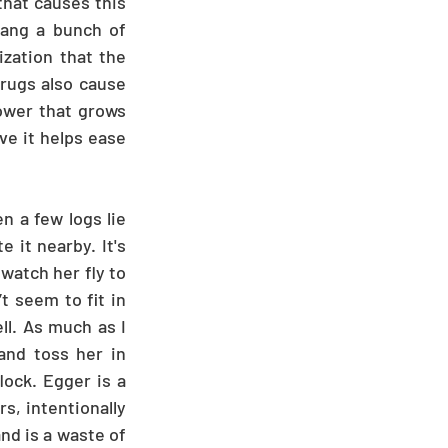
that causes this 
hang a bunch of 
zation that the 
rugs also cause 
ower that grows 
ve it helps ease 
 a few logs lie 
it nearby. It's 
watch her fly to 
t seem to fit in 
l. As much as I 
nd toss her in 
ock. Egger is a 
, intentionally 
nd is a waste of 