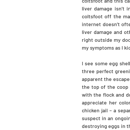
coltsfoot and this ca
liver damage isn’t 
coltsfoot off the ma
internet doesn’t oft
liver damage and oth
right outside my door
my symptoms as I kick
I see some egg shell
three perfect greeni
apparent the escape a
the top of the coop d
with the flock and d
appreciate her colo
chicken jail – a sep
suspect in an ongoin
destroying eggs in th