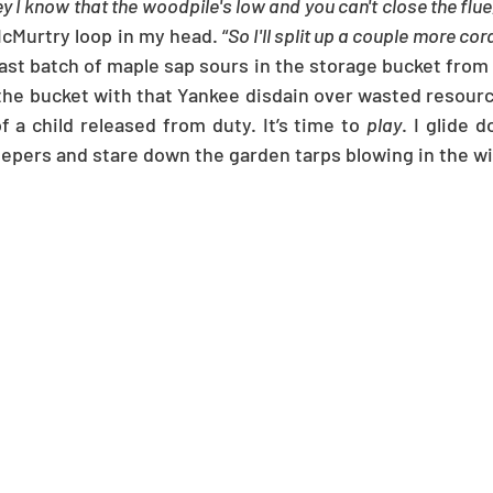
y I know that the woodpile's low and you can't close the flue
Murtry loop in my head. “
So I'll split up a couple more cord
last batch of maple sap sours in the storage bucket from 
 the bucket with that Yankee disdain over wasted resourc
f a child released from duty. It’s time to 
play
. I glide 
eepers and stare down the garden tarps blowing in the w