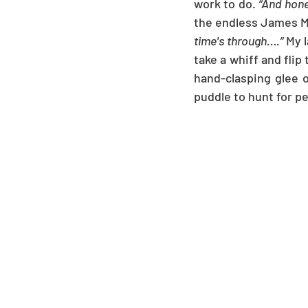
work to do. 
“And hone
the endless James Mc
time's through….”
 My 
take a whiff and flip
hand-clasping glee o
puddle to hunt for p