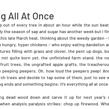
g All At Once
ap out of every tree in about an hour while the sun beat
ly the season of sap and sugar has another week but I fin
this late March heat, thinking about the weedy garden – f
 hungry, hyper chickens – who enjoy eating dandelion a
ures filling with grass and clover, the pent up dogs, b
 not quite born yet, the unfinished farm stand, the no
ruit trees, the ungrafted apple grafts, the treacherous 
he peeping peepers. Oh, how loud the peepers 
peep
! An
ch trees and decide to tap some of them, just to see w
ng ends and something begins; it’s everything all at once
ng dead wood down and carve it up for next year’s 
 when analysis paralysis strikes: chop up firewood. When