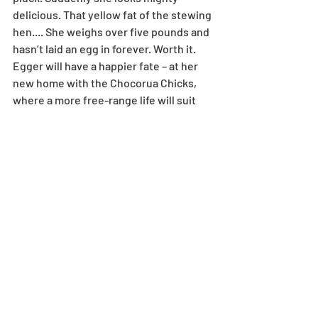
delicious. That yellow fat of the stewing 
hen.... She weighs over five pounds and 
hasn’t laid an egg in forever. Worth it. 
Egger will have a happier fate – at her 
new home with the Chocorua Chicks, 
where a more free-range life will suit 
her. A bunch of my hens have landed at 
Kerryn’s place. You’ll find her eggs for 
sale at the Tamworth Bakery in custom-
painted cartons she decorates with her 
boys. They’re the best eggs east of the 
Bearcamp River.
Featherfeet goes into the berm. “For 
the pumpkins,” I say. I owe Roxy. I have 
kale and lettuce starts ready to go in 
the garden. I have peas and arugula and 
spinach in the ground. I start around 75 