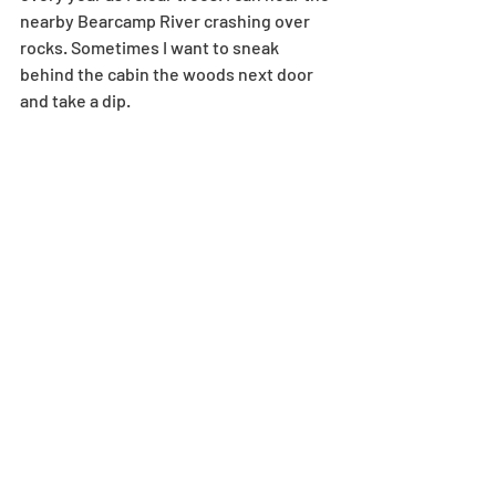
nearby Bearcamp River crashing over 
rocks. Sometimes I want to sneak 
behind the cabin the woods next door 
and take a dip.