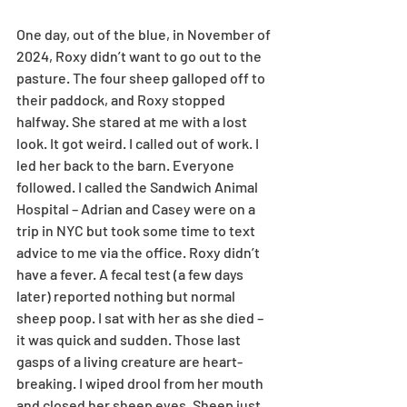
One day, out of the blue, in November of 
2024, Roxy didn’t want to go out to the 
pasture. The four sheep galloped off to 
their paddock, and Roxy stopped 
halfway. She stared at me with a lost 
look. It got weird. I called out of work. I 
led her back to the barn. Everyone 
followed. I called the Sandwich Animal 
Hospital – Adrian and Casey were on a 
trip in NYC but took some time to text 
advice to me via the office. Roxy didn’t 
have a fever. A fecal test (a few days 
later) reported nothing but normal 
sheep poop. I sat with her as she died – 
it was quick and sudden. Those last 
gasps of a living creature are heart-
breaking. I wiped drool from her mouth 
and closed her sheep eyes. Sheep just 