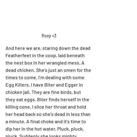
Roxy <3
And here we are, staring down the dead 
Featherfeet in the coop, laid beneath 
the nest box in her wrangled mess. A 
dead chicken. She’s just an omen for the 
times to come. I’m dealing with some 
Egg Killers. I have Biter and Egger in 
chicken jail. They are fine birds, but 
they eat eggs. Biter finds herself in the 
killing cone. I slice her throat and hold 
her head back so she’s dead in less than 
a minute. A final choke and it’s time to 
dip her in the hot water. Pluck, pluck, 
pluck. Suddenly she looks mighty 