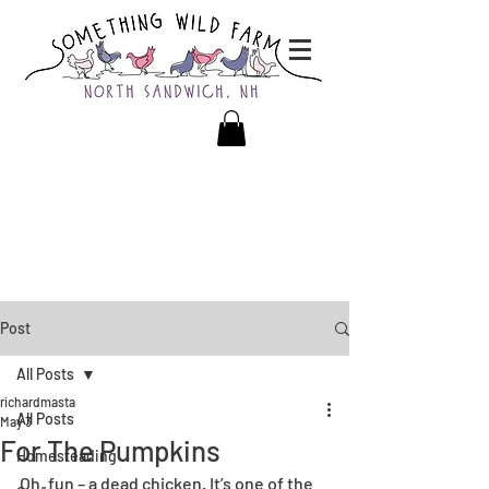
Post
All Posts
richardmasta
All Posts
May 3
For The Pumpkins
Homesteading
Oh, fun – a dead chicken. It’s one of the 