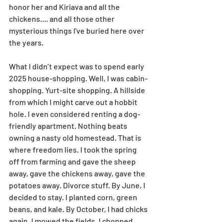
honor her and Kiriava and all the 
chickens.... and all those other 
mysterious things I've buried here over 
the years.
What I didn’t expect was to spend early 
2025 house-shopping. Well, I was cabin-
shopping. Yurt-site shopping. A hillside 
from which I might carve out a hobbit 
hole. I even considered renting a dog-
friendly apartment. Nothing beats 
owning a nasty old homestead. That is 
where freedom lies. I took the spring 
off from farming and gave the sheep 
away, gave the chickens away, gave the 
potatoes away. Divorce stuff. By June, I 
decided to stay. I planted corn, green 
beans, and kale. By October, I had chicks 
again. I mowed the fields, I chopped 