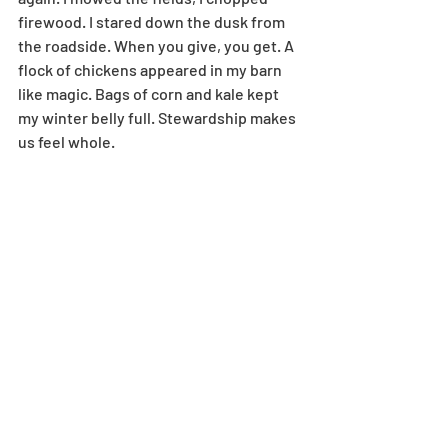
firewood. I stared down the dusk from 
the roadside. When you give, you get. A 
flock of chickens appeared in my barn 
like magic. Bags of corn and kale kept 
my winter belly full. Stewardship makes 
us feel whole.