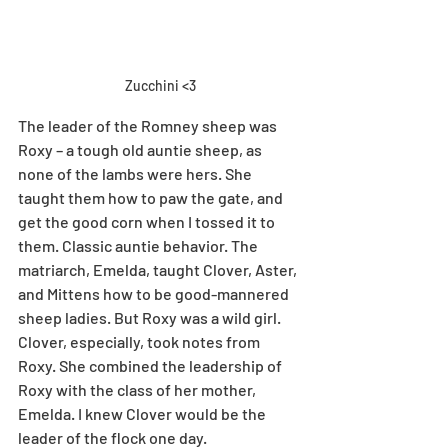
Zucchini <3
The leader of the Romney sheep was 
Roxy – a tough old auntie sheep, as 
none of the lambs were hers. She 
taught them how to paw the gate, and 
get the good corn when I tossed it to 
them. Classic auntie behavior. The 
matriarch, Emelda, taught Clover, Aster, 
and Mittens how to be good-mannered 
sheep ladies. But Roxy was a wild girl. 
Clover, especially, took notes from 
Roxy. She combined the leadership of 
Roxy with the class of her mother, 
Emelda. I knew Clover would be the 
leader of the flock one day. 