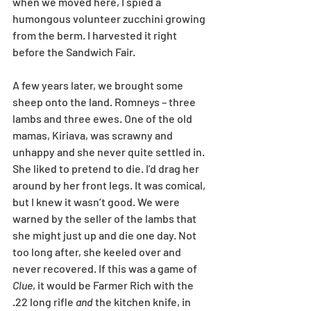
when we moved here, I spied a 
humongous volunteer zucchini growing 
from the berm. I harvested it right 
before the Sandwich Fair. 
A few years later, we brought some 
sheep onto the land. Romneys – three 
lambs and three ewes. One of the old 
mamas, Kiriava, was scrawny and 
unhappy and she never quite settled in. 
She liked to pretend to die. I’d drag her 
around by her front legs. It was comical, 
but I knew it wasn’t good. We were 
warned by the seller of the lambs that 
she might just up and die one day. Not 
too long after, she keeled over and 
never recovered. If this was a game of 
Clue
, it would be Farmer Rich with the 
.22 long rifle 
and
 the kitchen knife, in 