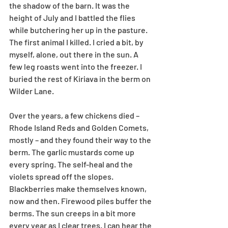
the shadow of the barn. It was the 
height of July and I battled the flies 
while butchering her up in the pasture. 
The first animal I killed. I cried a bit, by 
myself, alone, out there in the sun. A 
few leg roasts went into the freezer. I 
buried the rest of Kiriava in the berm on 
Wilder Lane. 
Over the years, a few chickens died – 
Rhode Island Reds and Golden Comets, 
mostly – and they found their way to the 
berm. The garlic mustards come up 
every spring. The self-heal and the 
violets spread off the slopes. 
Blackberries make themselves known, 
now and then. Firewood piles buffer the 
berms. The sun creeps in a bit more 
every year as I clear trees. I can hear the 