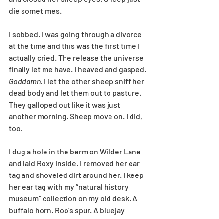
die sometimes.
I sobbed. I was going through a divorce 
at the time and this was the first time I 
actually cried. The release the universe 
finally let me have. I heaved and gasped. 
Goddamn.
 I let the other sheep sniff her 
dead body and let them out to pasture. 
They galloped out like it was just 
another morning. Sheep move on. I did, 
too.
I dug a hole in the berm on Wilder Lane 
and laid Roxy inside. I removed her ear 
tag and shoveled dirt around her. I keep 
her ear tag with my “natural history 
museum” collection on my old desk. A 
buffalo horn. Roo’s spur. A bluejay 