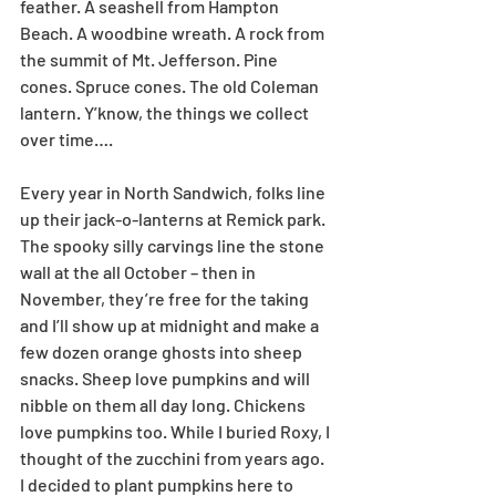
feather. A seashell from Hampton 
Beach. A woodbine wreath. A rock from 
the summit of Mt. Jefferson. Pine 
cones. Spruce cones. The old Coleman 
lantern. Y’know, the things we collect 
over time….
Every year in North Sandwich, folks line 
up their jack-o-lanterns at Remick park. 
The spooky silly carvings line the stone 
wall at the all October – then in 
November, they’re free for the taking 
and I’ll show up at midnight and make a 
few dozen orange ghosts into sheep 
snacks. Sheep love pumpkins and will 
nibble on them all day long. Chickens 
love pumpkins too. While I buried Roxy, I 
thought of the zucchini from years ago. 
I decided to plant pumpkins here to 