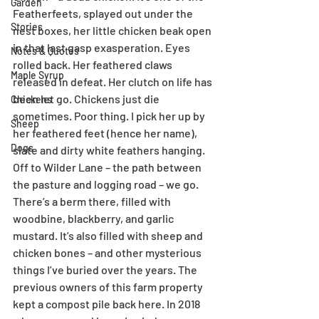
Garden
Featherfeets, splayed out under the 
Stories
nest boxes, her little chicken beak open 
in that last gasp exasperation. Eyes 
Notes & Quotes
rolled back. Her feathered claws 
Maple Syrup
released in defeat. Her clutch on life has 
been let go. Chickens just die 
Chickens
sometimes. Poor thing. I pick her up by 
Sheep
her feathered feet (hence her name), 
Dogs
slate and dirty white feathers hanging. 
Off to Wilder Lane – the path between 
the pasture and logging road – we go. 
There’s a berm there, filled with 
woodbine, blackberry, and garlic 
mustard. It’s also filled with sheep and 
chicken bones – and other mysterious 
things I’ve buried over the years. The 
previous owners of this farm property 
kept a compost pile back here. In 2018 