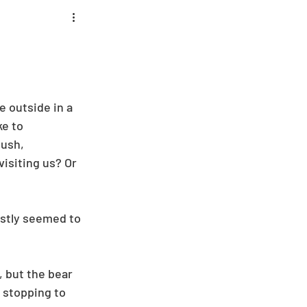
 outside in a 
e to 
ush, 
isiting us? Or 
stly seemed to 
 but the bear 
 stopping to 