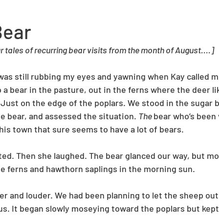
Bear
 tales of recurring bear visits from the month of August....]
was still rubbing my eyes and yawning when Kay called me
 a bear in the pasture, out in the ferns where the deer lik
 Just on the edge of the poplars. We stood in the sugar b
 bear, and assessed the situation. 
The 
bear who’s been v
this town that sure seems to have a lot of bears. 
ted. Then she laughed. The bear glanced our way, but mo
e ferns and hawthorn saplings in the morning sun. 
er and louder. We had been planning to let the sheep out,
us. It began slowly moseying toward the poplars but kept