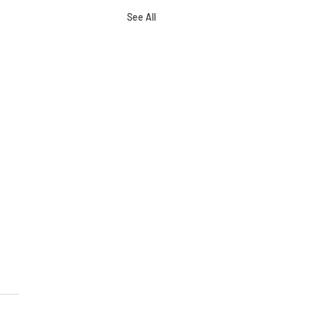
See All