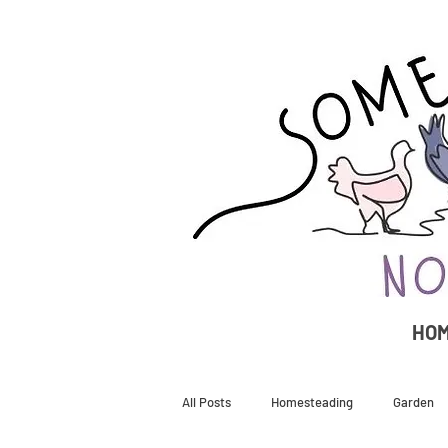
HO
All Posts
Homesteading
Garden