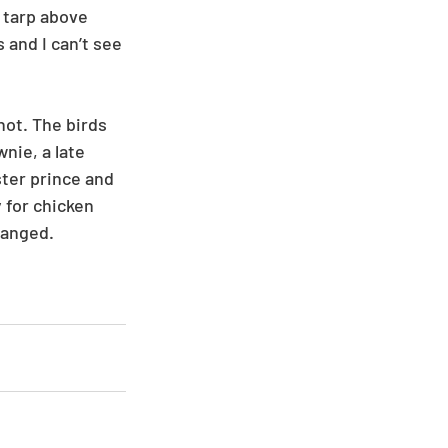
 tarp above 
 and I can’t see 
ot. The birds 
nie, a late 
ter prince and 
 for chicken 
ranged. 