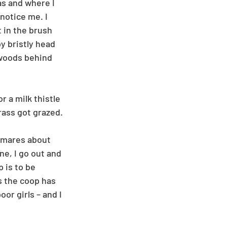
s and where I 
notice me. I 
 in the brush 
y bristly head 
 woods behind 
 a milk thistle 
rass got grazed.
htmares about 
e, I go out and 
 is to be 
s the coop has 
or girls – and I 