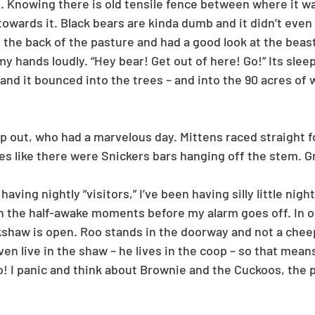
. Knowing there is old tensile fence between where it wa
towards it. Black bears are kinda dumb and it didn’t even 
in the back of the pasture and had a good look at the beast
y hands loudly. “Hey bear! Get out of here! Go!” Its sleep
and it bounced into the trees – and into the 90 acres of
 out, who had a marvelous day. Mittens raced straight for
es like there were Snickers bars hanging off the stem. G
aving nightly “visitors,” I’ve been having silly little nig
in the half-awake moments before my alarm goes off. In on
kshaw is open. Roo stands in the doorway and not a cheep
en live in the shaw – he lives in the coop – so that mean
! I panic and think about Brownie and the Cuckoos, the po