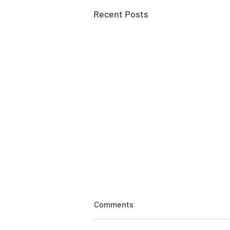
Recent Posts
Comments