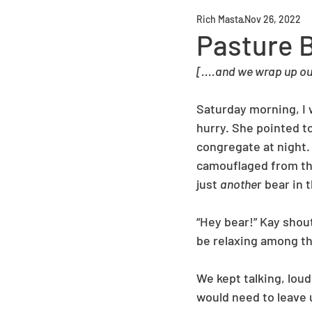
Rich Masta
Nov 26, 2022
Pasture 
[....and we wrap up our
Saturday morning, I 
hurry. She pointed to
congregate at night.
camouflaged from the
just 
anothe
r bear in 
“Hey bear!” Kay shou
be relaxing among th
We kept talking, loud
would need to leave 