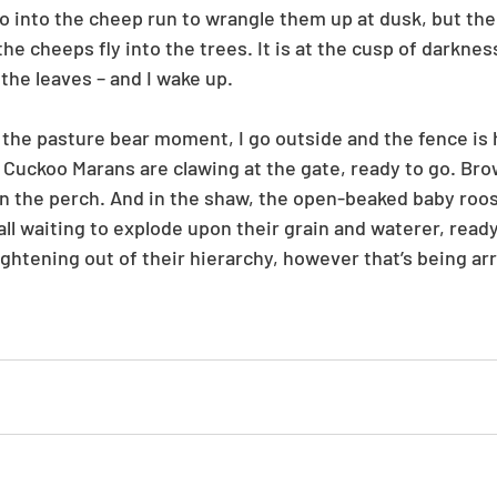
go into the cheep run to wrangle them up at dusk, but the
the cheeps fly into the trees. It is at the cusp of darkness
the leaves – and I wake up.
the pasture bear moment, I go outside and the fence is h
 Cuckoo Marans are clawing at the gate, ready to go. Brow
 on the perch. And in the shaw, the open-beaked baby roos
all waiting to explode upon their grain and waterer, ready
ightening out of their hierarchy, however that’s being ar