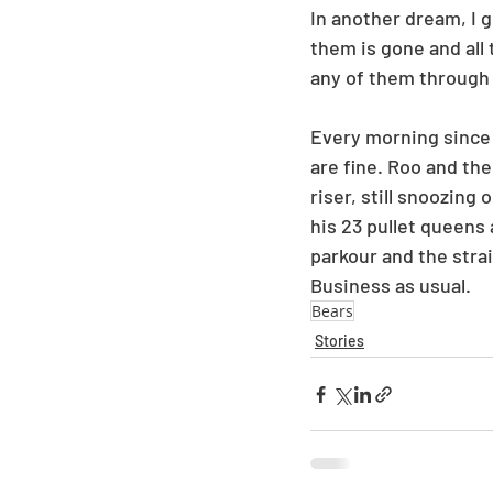
In another dream, I 
them is gone and all 
any of them through 
Every morning since 
are fine. Roo and the
riser, still snoozing
his 23 pullet queens 
parkour and the stra
Business as usual.
Bears
Stories