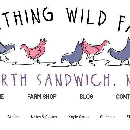
ME
FARM SHOP
BLOG
CON
Stories
Notes & Quotes
Maple Syrup
Chickens
S