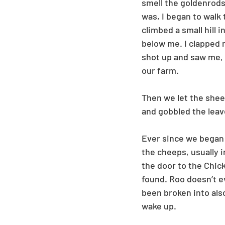
smell the goldenrods
was, I began to walk 
climbed a small hill 
below me. I clapped m
shot up and saw me, 
our farm. 
Then we let the sheep
and gobbled the leav
Ever since we began h
the cheeps, usually 
the door to the Chic
found. Roo doesn’t ev
been broken into also
wake up. 