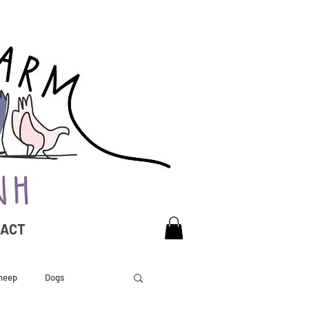
TACT
heep
Dogs