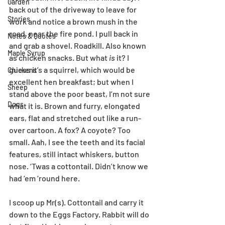
Garden
back out of the driveway to leave for 
Stories
work and notice a brown mush in the 
road, near the fire pond. I pull back in 
Notes & Quotes
and grab a shovel. Roadkill. Also known 
Maple Syrup
as chicken snacks. But what 
is
 it? I 
guess it’s a squirrel, which would be 
Chickens
excellent hen breakfast; but when I 
Sheep
stand above the poor beast, I’m not sure 
Dogs
what it is. Brown and furry, elongated 
ears, flat and stretched out like a run-
over cartoon. A fox? A coyote? Too 
small. Aah, I see the teeth and its facial 
features, still intact whiskers, button 
nose. ‘Twas a cottontail. Didn’t know we 
had ‘em ‘round here.
I scoop up Mr(s). Cottontail and carry it 
down to the Eggs Factory. Rabbit will do 