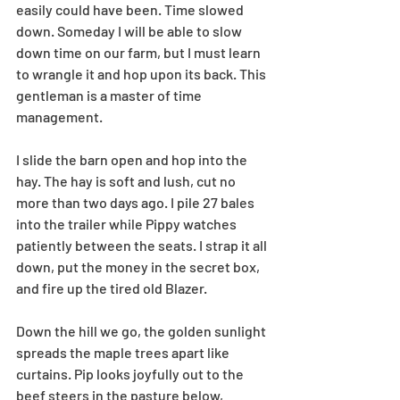
easily could have been. Time slowed 
down. Someday I will be able to slow 
down time on our farm, but I must learn 
to wrangle it and hop upon its back. This 
gentleman is a master of time 
management.
I slide the barn open and hop into the 
hay. The hay is soft and lush, cut no 
more than two days ago. I pile 27 bales 
into the trailer while Pippy watches 
patiently between the seats. I strap it all 
down, put the money in the secret box, 
and fire up the tired old Blazer. 
Down the hill we go, the golden sunlight 
spreads the maple trees apart like 
curtains. Pip looks joyfully out to the 
beef steers in the pasture below, 