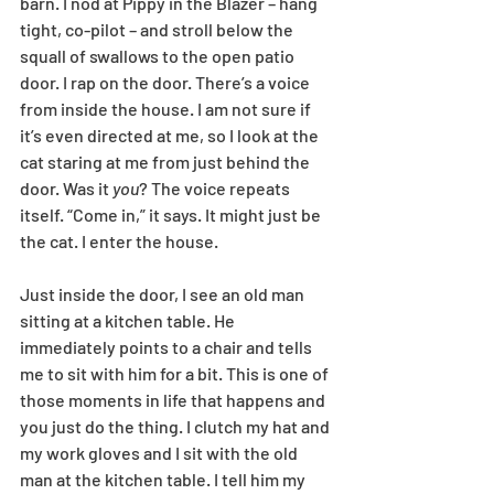
barn. I nod at Pippy in the Blazer – hang 
tight, co-pilot – and stroll below the 
squall of swallows to the open patio 
door. I rap on the door. There’s a voice 
from inside the house. I am not sure if 
it’s even directed at me, so I look at the 
cat staring at me from just behind the 
door. Was it 
you
? The voice repeats 
itself. “Come in,” it says. It might just be 
the cat. I enter the house.
Just inside the door, I see an old man 
sitting at a kitchen table. He 
immediately points to a chair and tells 
me to sit with him for a bit. This is one of 
those moments in life that happens and 
you just do the thing. I clutch my hat and 
my work gloves and I sit with the old 
man at the kitchen table. I tell him my 