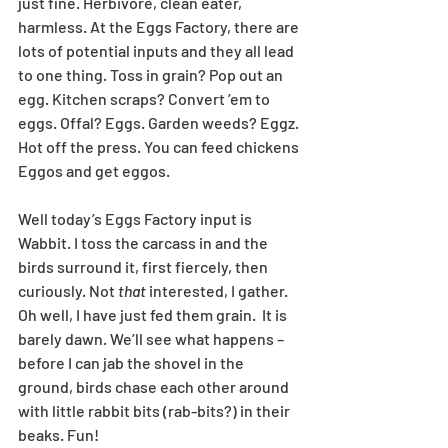
just fine. Herbivore, clean eater, 
harmless. At the Eggs Factory, there are 
lots of potential inputs and they all lead 
to one thing. Toss in grain? Pop out an 
egg. Kitchen scraps? Convert ’em to 
eggs. Offal? Eggs. Garden weeds? Eggz. 
Hot off the press. You can feed chickens 
Eggos and get eggos.
Well today’s Eggs Factory input is 
Wabbit. I toss the carcass in and the 
birds surround it, first fiercely, then 
curiously. Not 
that
 interested, I gather. 
Oh well, I have just fed them grain.  It is 
barely dawn. We’ll see what happens – 
before I can jab the shovel in the 
ground, birds chase each other around 
with little rabbit bits (rab-bits?) in their 
beaks. Fun!