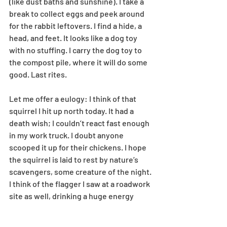
(like dust baths and sunshine). I take a 
break to collect eggs and peek around 
for the rabbit leftovers. I find a hide, a 
head, and feet. It looks like a dog toy 
with no stuffing. I carry the dog toy to 
the compost pile, where it will do some 
good. Last rites. 
Let me offer a eulogy: I think of that 
squirrel I hit up north today. It had a 
death wish; I couldn’t react fast enough 
in my work truck. I doubt anyone 
scooped it up for their chickens. I hope 
the squirrel is laid to rest by nature’s 
scavengers, some creature of the night. 
I think of the flagger I saw at a roadwork 
site as well, drinking a huge energy 
drink and flipping his SLOW/STOP sign 
with the vigor of a squirrel that had just 