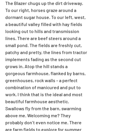
The Blazer chugs up the dirt driveway. 
To our right, horses graze around a 
dormant sugar house. To our left, west, 
a beautiful valley filled with hay fields 
looking out to hills and transmission 
lines. There are beef steers around a 
small pond. The fields are freshly cut, 
patchy and pretty, the lines from tractor 
implements fading as the second cut 
grows in. Atop the hill stands a 
gorgeous farmhouse, flanked by barns, 
greenhouses, rock walls – a perfect 
combination of manicured and put to 
work. I think that is the ideal and most 
beautiful farmhouse aesthetic. 
Swallows fly from the barn, swarming 
above me. Welcoming me? They 
probably don’t even notice me. There 
are farm fields to explore for summer 