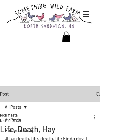
Post
All Posts
Rich Masta
All Posts
Nov 10, 2023
Life, Death, Hay
Homesteading
It’s a death, life, death, life kinda day. I 