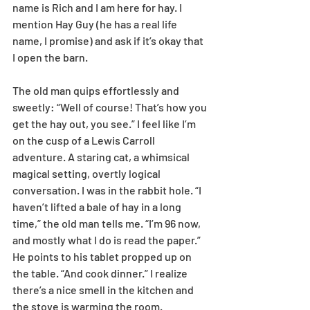
name is Rich and I am here for hay. I 
mention Hay Guy (he has a real life 
name, I promise) and ask if it’s okay that 
I open the barn.
The old man quips effortlessly and 
sweetly: “Well of course! That’s how you 
get the hay out, you see.” I feel like I’m 
on the cusp of a Lewis Carroll 
adventure. A staring cat, a whimsical 
magical setting, overtly logical 
conversation. I was in the rabbit hole. “I 
haven’t lifted a bale of hay in a long 
time,” the old man tells me. “I’m 96 now, 
and mostly what I do is read the paper.” 
He points to his tablet propped up on 
the table. “And cook dinner.” I realize 
there’s a nice smell in the kitchen and 
the stove is warming the room. 