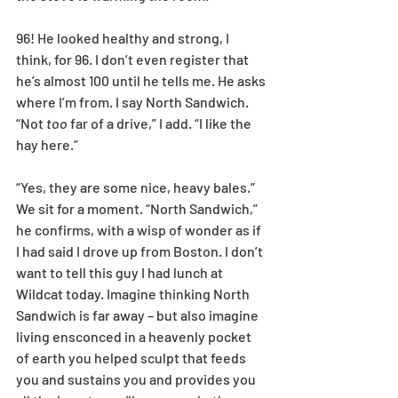
96! He looked healthy and strong, I 
think, for 96. I don’t even register that 
he’s almost 100 until he tells me. He asks 
where I’m from. I say North Sandwich. 
“Not 
too
 far of a drive,” I add. “I like the 
hay here.” 
“Yes, they are some nice, heavy bales.” 
We sit for a moment. “North Sandwich,” 
he confirms, with a wisp of wonder as if 
I had said I drove up from Boston. I don’t 
want to tell this guy I had lunch at 
Wildcat today. Imagine thinking North 
Sandwich is far away – but also imagine 
living ensconced in a heavenly pocket 
of earth you helped sculpt that feeds 
you and sustains you and provides you 