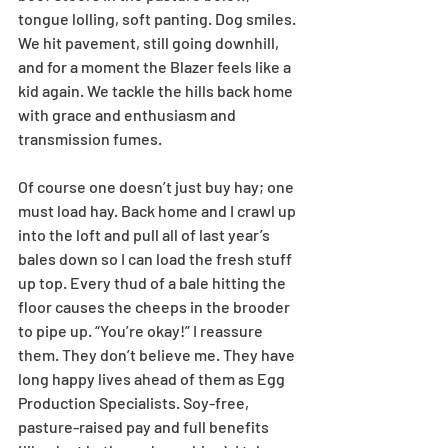
tongue lolling, soft panting. Dog smiles. 
We hit pavement, still going downhill, 
and for a moment the Blazer feels like a 
kid again. We tackle the hills back home 
with grace and enthusiasm and 
transmission fumes.
Of course one doesn’t just buy hay; one 
must load hay. Back home and I crawl up 
into the loft and pull all of last year’s 
bales down so I can load the fresh stuff 
up top. Every thud of a bale hitting the 
floor causes the cheeps in the brooder 
to pipe up. “You’re okay!” I reassure 
them. They don’t believe me. They have 
long happy lives ahead of them as Egg 
Production Specialists. Soy-free, 
pasture-raised pay and full benefits 