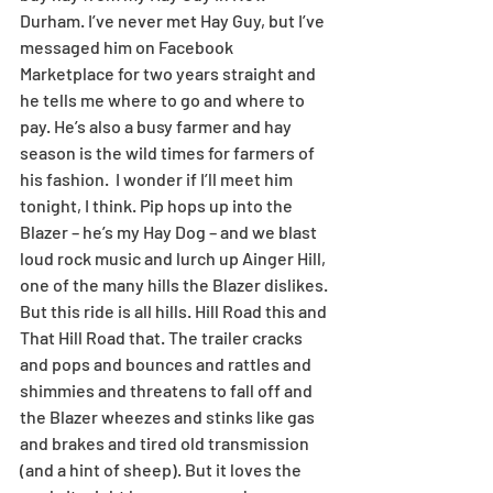
Durham. I’ve never met Hay Guy, but I’ve 
messaged him on Facebook 
Marketplace for two years straight and 
he tells me where to go and where to 
pay. He’s also a busy farmer and hay 
season is the wild times for farmers of 
his fashion.  I wonder if I’ll meet him 
tonight, I think. Pip hops up into the 
Blazer – he’s my Hay Dog – and we blast 
loud rock music and lurch up Ainger Hill, 
one of the many hills the Blazer dislikes. 
But this ride is all hills. Hill Road this and 
That Hill Road that. The trailer cracks 
and pops and bounces and rattles and 
shimmies and threatens to fall off and 
the Blazer wheezes and stinks like gas 
and brakes and tired old transmission 
(and a hint of sheep). But it loves the 