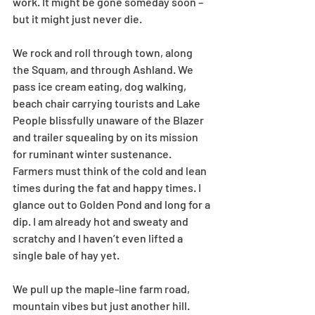
work. It might be gone someday soon – 
but it might just never die.
We rock and roll through town, along 
the Squam, and through Ashland. We 
pass ice cream eating, dog walking, 
beach chair carrying tourists and Lake 
People blissfully unaware of the Blazer 
and trailer squealing by on its mission 
for ruminant winter sustenance. 
Farmers must think of the cold and lean 
times during the fat and happy times. I 
glance out to Golden Pond and long for a 
dip. I am already hot and sweaty and 
scratchy and I haven’t even lifted a 
single bale of hay yet.
We pull up the maple-line farm road, 
mountain vibes but just another hill. 