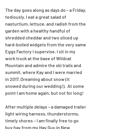
The day goes along as days do – a Friday, 
tediously. I eat a great salad of 
nasturtium, lettuce, and radish from the 
garden with a healthy handful of 
shredded cheddar and two sliced up 
hard-boiled widgets from the very same 
Eggs Factory I supervise. I sit in my 
work truck at the base of Wildcat 
Mountain and admire the ski trails and 
summit, where Kay and I were married 
in 2017. Dreaming about snow (it 
snowed during our wedding!).  At some 
point I am home again, but not for long!
After multiple delays – a damaged trailer 
light wiring harness, thunderstorms, 
timely chores – I am finally free to go 
buy hay from my Hay Guy in New 