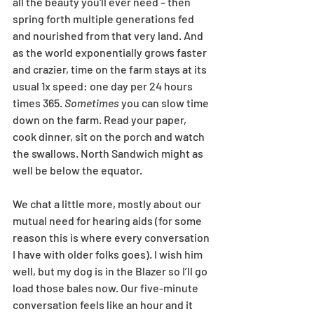
all the beauty you'll ever need – then 
spring forth multiple generations fed 
and nourished from that very land. And 
as the world exponentially grows faster 
and crazier, time on the farm stays at its 
usual 1x speed: one day per 24 hours 
times 365. 
Sometimes 
you can slow time 
down on the farm. Read your paper, 
cook dinner, sit on the porch and watch 
the swallows. North Sandwich might as 
well be below the equator. 
We chat a little more, mostly about our 
mutual need for hearing aids (for some 
reason this is where every conversation 
I have with older folks goes). I wish him 
well, but my dog is in the Blazer so I’ll go 
load those bales now. Our five-minute 
conversation feels like an hour and it 