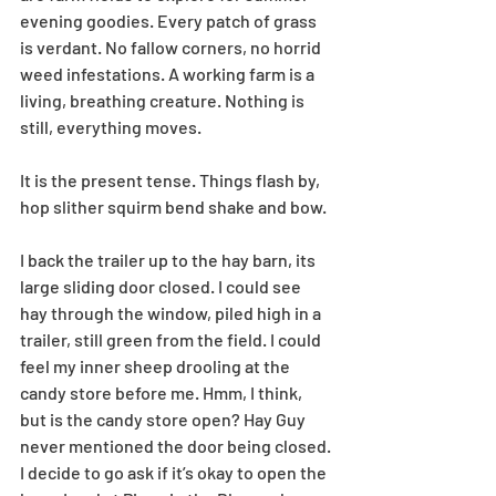
evening goodies. Every patch of grass 
is verdant. No fallow corners, no horrid 
weed infestations. A working farm is a 
living, breathing creature. Nothing is 
still, everything moves. 
It is the present tense. Things flash by, 
hop slither squirm bend shake and bow.
I back the trailer up to the hay barn, its 
large sliding door closed. I could see 
hay through the window, piled high in a 
trailer, still green from the field. I could 
feel my inner sheep drooling at the 
candy store before me. Hmm, I think, 
but is the candy store open? Hay Guy 
never mentioned the door being closed. 
I decide to go ask if it’s okay to open the 