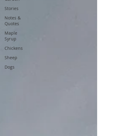
Stories
Notes &
Quotes
Maple
Syrup
Chickens
Sheep
Dogs