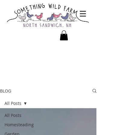
BLOG
All Posts
All Posts
Homesteading
Garden