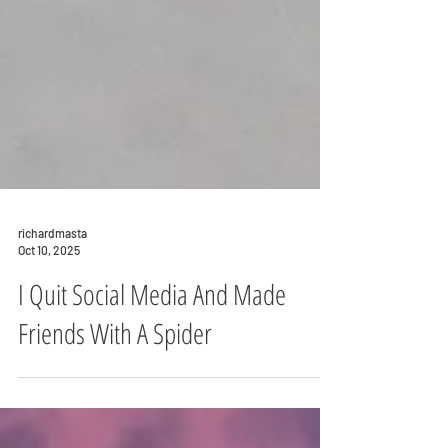
richardmasta
Oct 10, 2025
I Quit Social Media And Made
Friends With A Spider