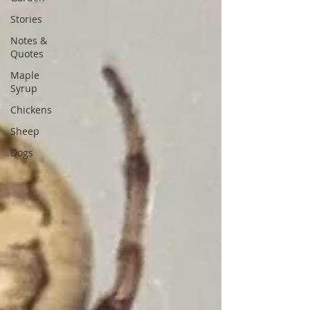
Stories
Notes &
Quotes
Maple
Syrup
Chickens
Sheep
Dogs