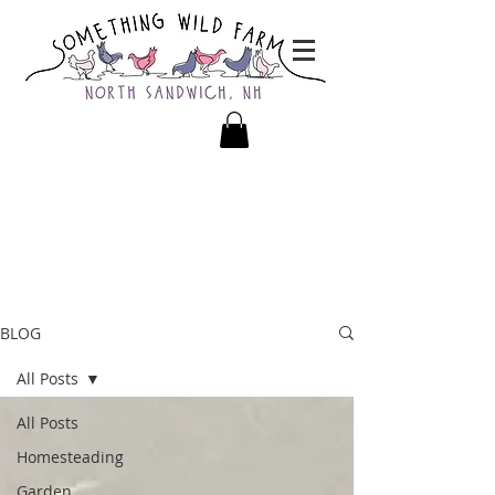
BLOG
All Posts
All Posts
Homesteading
Garden