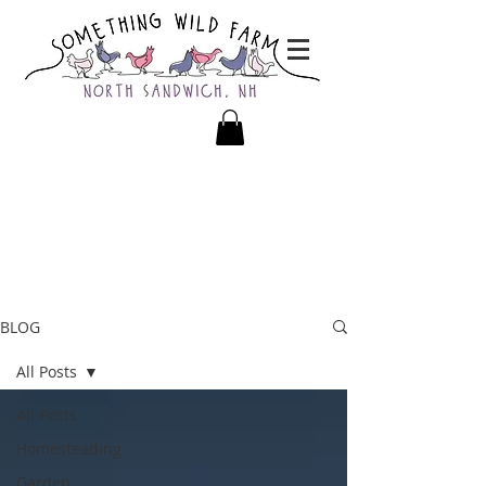
BLOG
All Posts
All Posts
Homesteading
Garden