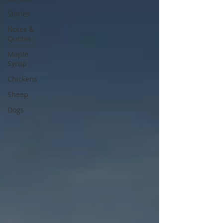
Stories
Notes &
Quotes
Maple
Syrup
Chickens
Sheep
Dogs