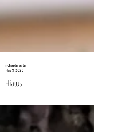
richardmasta
May 9, 2025
Hiatus