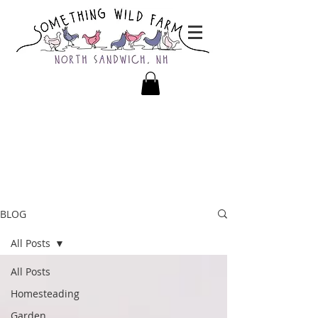
BLOG
All Posts
All Posts
Homesteading
Garden