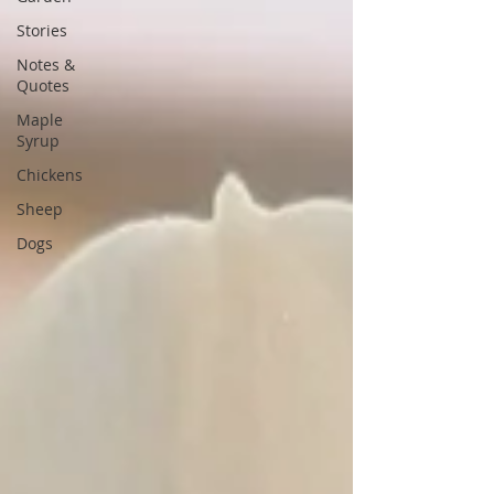
Stories
Notes &
Quotes
Maple
Syrup
Chickens
Sheep
Dogs