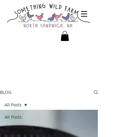
BLOG
All Posts
All Posts
Homesteading
Garden