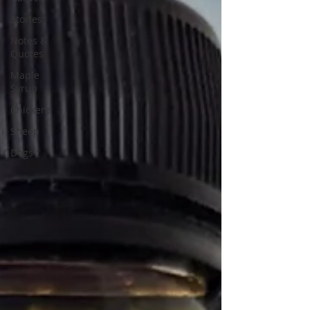
Stories
Notes &
Quotes
Maple
Syrup
Chickens
Sheep
Dogs