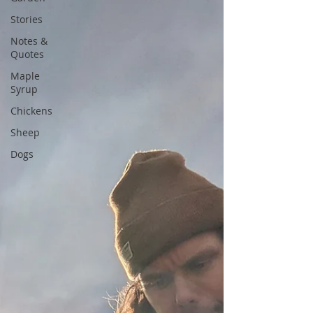
Stories
Notes &
Quotes
Maple
Syrup
Chickens
Sheep
Dogs