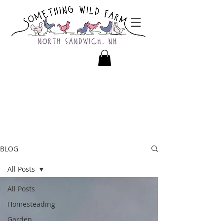
BLOG
All Posts
All Posts
Homesteading
Garden