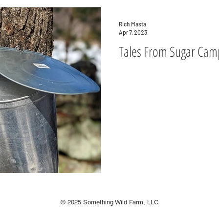
Rich Masta
Apr 7, 2023
Tales From Sugar Cam
© 2025 Something Wild Farm, LLC