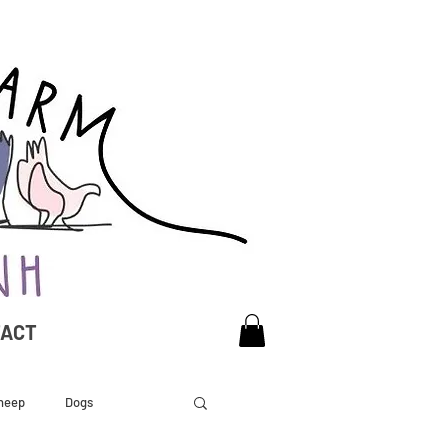
TACT
heep
Dogs