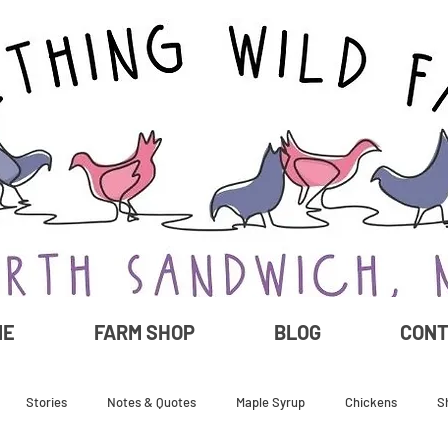
ME
FARM SHOP
BLOG
CON
Stories
Notes & Quotes
Maple Syrup
Chickens
S