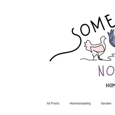
HO
All Posts
Homesteading
Garden