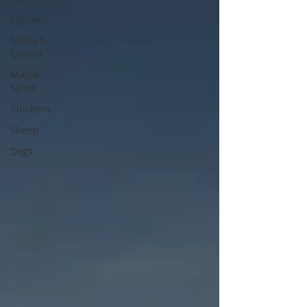
Stories
Notes &
Quotes
Maple
Syrup
Chickens
Sheep
Dogs