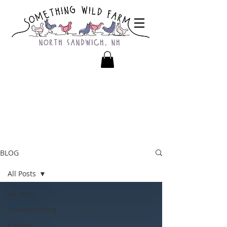
BLOG
All Posts
All Posts
Homesteading
Garden