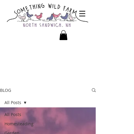
BLOG
All Posts
All Posts
Homesteading
Garden