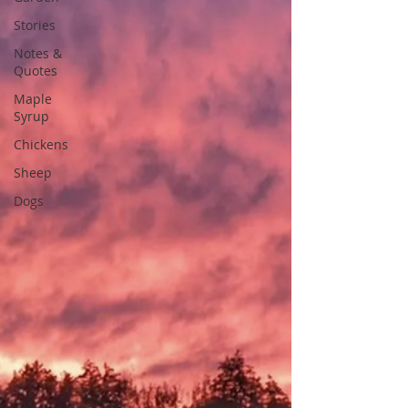
Stories
Notes &
Quotes
Maple
Syrup
Chickens
Sheep
Dogs